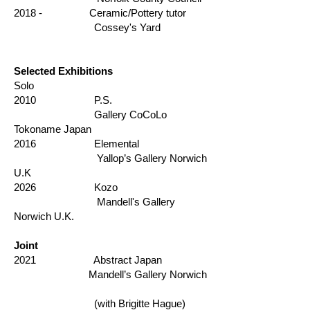
2018 - Ceramic/Pottery tutor
Cossey's Yard
Selected Exhibitions
Solo
2010 P.S.
Gallery CoCoLo
Tokoname Japan
2016 Elemental
Yallop’s Gallery Norwich
U.K
2026 Kozo
Mandell's Gallery
Norwich U.K.
Joint
2021 Abstract Japan
Mandell’s Gallery Norwich
(with Brigitte Hague)