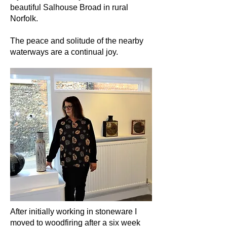
beautiful Salhouse Broad in rural
Norfolk.
The peace and solitude of the nearby
waterways are a continual joy.
After initially working in stoneware I
moved to woodfiring after a six week