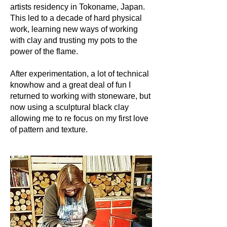
artists residency in Tokoname, Japan.
This led to a decade of hard physical
work, learning new ways of working
with clay and trusting my pots to the
power of the flame.
After experimentation, a lot of technical
knowhow and a great deal of fun I
returned to working with stoneware, but
now using a sculptural black clay
allowing me to re focus on my first love
of pattern and texture.