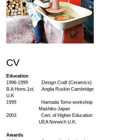
CV
Education
1996-1999
Design Craft (Ceramics)
B.A Hons.1st. Anglia Ruskin Cambridge
U.K
1999 Hamada Tomo workshop
Mashiko Japan
2003 Cert. of Higher Education
UEA Norwich U.K.
Awards