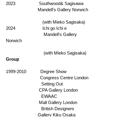
2023 Southwood& Sagisawa
Mandell's Gallery Norwich
(with Mieko Sagisaka)
​
2024 Ichi go Ichi e
Mandell's Gallery
Norwich
(with Mieko Sagisaka)
Group
1999-2010
Degree Show
Congress Centre London
Setting Out
CPA Gallery London
EWAAC
Mall Gallery London
British Designers
Gallery Kiku Osaka
SoArt
Light Gallery London