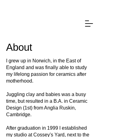
About
I grew up in Norwich, in the East of
England and was finally able to study
my lifelong passion for ceramics after
motherhood.
Juggling clay and babies was a busy
time, but resulted in a B.A. in Ceramic
Design (1st) from Anglia Ruskin,
Cambridge.
After graduation in 1999 I established
my studio at Cossey's Yard, next to the