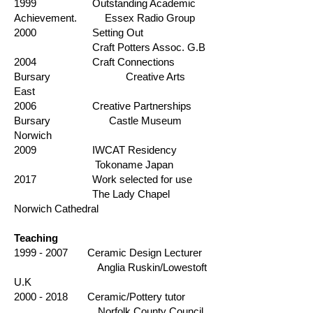
1999 Outstanding Academic
Achievement. Essex Radio Group
2000 Setting Out
Craft Potters Assoc. G.B
2004 Craft Connections
Bursary Creative Arts
East
2006 Creative Partnerships
Bursary Castle Museum
Norwich
2009 IWCAT Residency
Tokoname Japan
2017 Work selected for use
The Lady Chapel
Norwich Cathedral
Teaching
1999 - 2007
Ceramic Design Lecturer
Anglia Ruskin/Lowestoft
U.K
2000 - 2018
Ceramic/Pottery tutor
Norfolk County Council